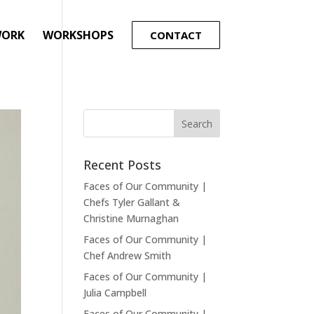
WORK
WORKSHOPS
CONTACT
Recent Posts
Faces of Our Community |
Chefs Tyler Gallant &
Christine Murnaghan
Faces of Our Community |
Chef Andrew Smith
Faces of Our Community |
Julia Campbell
Faces of Our Community |