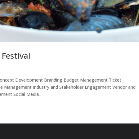
 Festival
ed: Concept Development Branding Budget Management Ticket
ine Management Industry and Stakeholder Engagement Vendor and
ent Social Media...