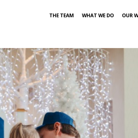
THE TEAM
WHAT WE DO
OUR 