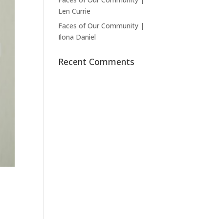
Len Currie
Faces of Our Community |
Ilona Daniel
Recent Comments