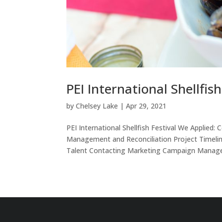
PEI International Shellfish
by
Chelsey Lake
|
Apr 29, 2021
PEI International Shellfish Festival We Appli
Management and Reconciliation Project Timel
Talent Contacting Marketing Campaign Managem