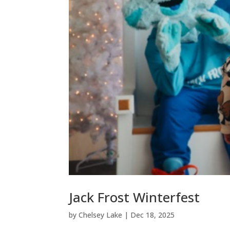
Jack Frost Winterfest
by
Chelsey Lake
|
Dec 18, 2025