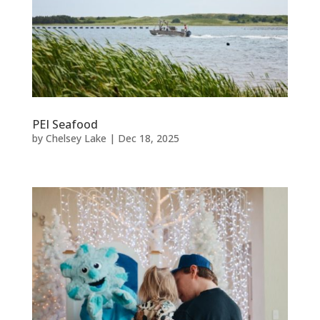
PEI Seafood
by
Chelsey Lake
|
Dec 18, 2025