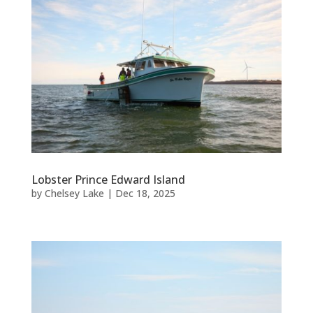
Lobster Prince Edward Island
by
Chelsey Lake
|
Dec 18, 2025