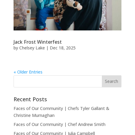
Jack Frost Winterfest
by
Chelsey Lake
|
Dec 18, 2025
« Older Entries
Recent Posts
Faces of Our Community | Chefs Tyler Gallant &
Christine Murnaghan
Faces of Our Community | Chef Andrew Smith
Faces of Our Community | Julia Campbell