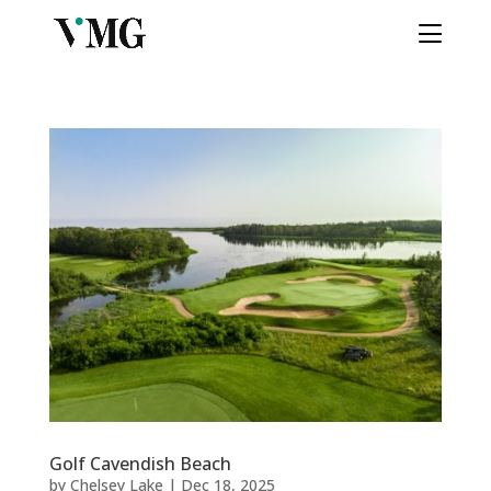
Golf Cavendish Beach
by
Chelsey Lake
|
Dec 18, 2025