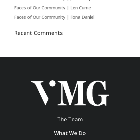
Faces of Our Community | Len Currie
Faces of Our Community | Ilona Daniel
Recent Comments
The Team
What We Do