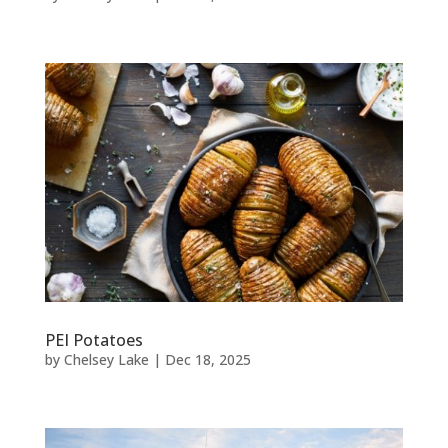
PEI Potatoes
by
Chelsey Lake
|
Dec 18, 2025