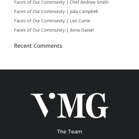
Faces of Our Community | Chef Andrew Smith
Faces of Our Community | Julia Campbell
Faces of Our Community | Len Currie
Faces of Our Community | Ilona Daniel
Recent Comments
The Team