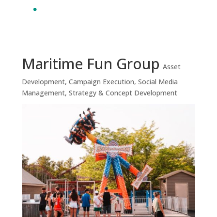
Maritime Fun Group
Asset
Development
,
Campaign Execution
,
Social Media
Management
,
Strategy & Concept Development