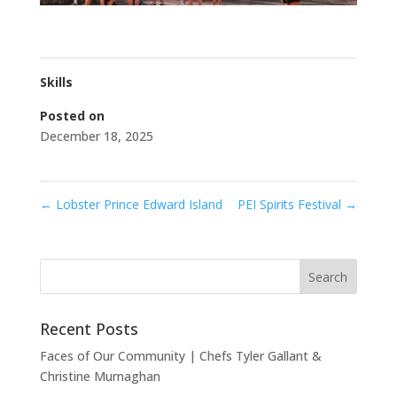
Skills
Posted on
December 18, 2025
←
Lobster Prince Edward Island
PEI Spirits Festival
→
Recent Posts
Faces of Our Community | Chefs Tyler Gallant &
Christine Murnaghan